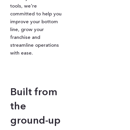
tools, we're
committed to help you
improve your bottom
line, grow your
franchise and
streamline operations
with ease.
Built from
the
ground-up