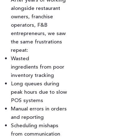
alongside restaurant
owners, franchise
operators, F&B
entrepreneurs, we saw
the same frustrations
repeat:
Wasted
ingredients from poor
inventory tracking
Long queues during
peak hours due to slow
POS systems
Manual errors in orders
and reporting
Scheduling mishaps
from communication