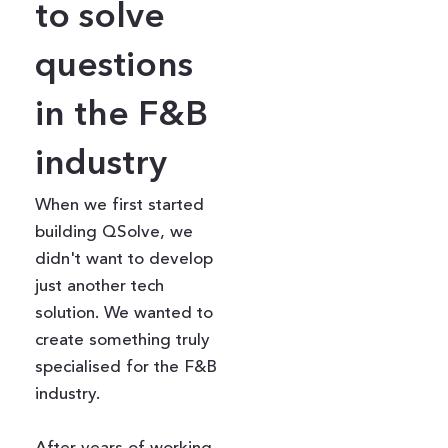
to solve
questions
in the F&B
industry
When we first started
building QSolve, we
didn't want to develop
just another tech
solution. We wanted to
create something truly
specialised for the F&B
industry.
After years of working