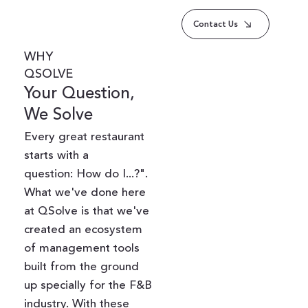
Contact Us
WHY
QSOLVE
Your Question,
We Solve
Every great restaurant
starts with a
question: How do I...?".
What we've done here
at QSolve is that we've
created an ecosystem
of management tools
built from the ground
up specially for the F&B
industry. With these