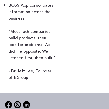
BOSS App consolidates
information across the
business
"Most tech companies
build products, then
look for problems. We
did the opposite. We
listened first, then built."
- Dr. Jeft Lee, Founder
of EGroup