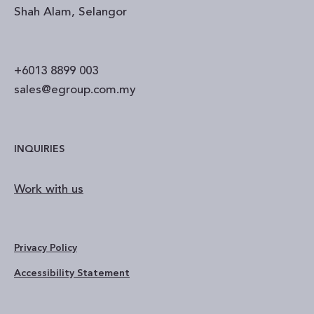
Shah Alam, Selangor
+6013 8899 003
sales@egroup.com.my
INQUIRIES
Work with us
Privacy Policy
Accessibility Statement