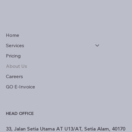
Home
Services
Pricing
About Us
Careers
GO E-Invoice
HEAD OFFICE
33, Jalan Setia Utama AT U13/AT, Setia Alam, 40170