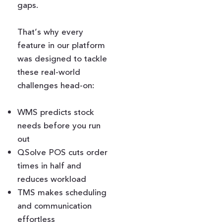
gaps.
That’s why every
feature in our platform
was designed to tackle
these real-world
challenges head-on:
WMS predicts stock
needs before you run
out
QSolve POS cuts order
times in half and
reduces workload
TMS makes scheduling
and communication
effortless